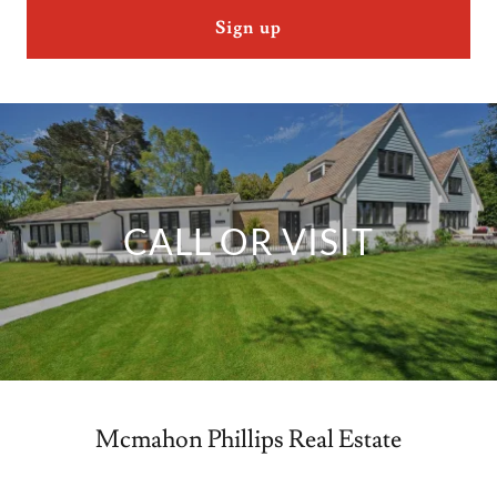
Sign up
CALL OR VISIT
Mcmahon Phillips Real Estate