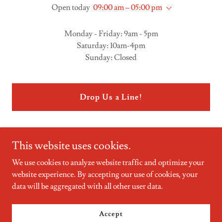
Open today
09:00 am – 05:00 pm
Monday - Friday: 9am - 5pm
Saturday: 10am-4pm
Sunday: Closed
Drop Us a Line!
This website uses cookies.
We use cookies to analyze website traffic and optimize your
website experience. By accepting our use of cookies, your
Copyright © 2023 Mcmahon Phillips Real Estate - All Rights
data will be aggregated with all other user data.
Reserved.
Powered by
GoDaddy
Website Builder
Accept