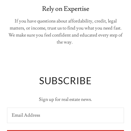
Rely on Expertise
If you have questions about affordability, credit, legal
matters, or income, trust us to find you what you need fast.
We make sure you feel confident and educated every step of
the way.
SUBSCRIBE
Sign up for real estate news.
Email Address