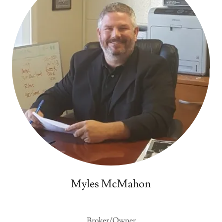
Myles McMahon
Broker/Owner