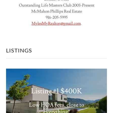
Outstanding Life Masters Club 2003-Present
McMahon Phillips Real Estate
916-205-5995
MylesMyRealtor@gmail.com
.
LISTINGS
Listing #1 $400K
Low HOA fees, close to
everything!