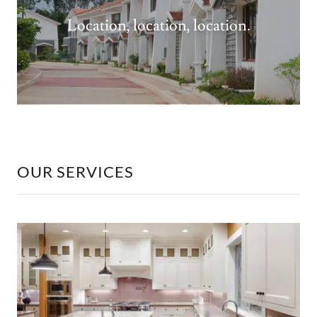
Location, location, location.
OUR SERVICES