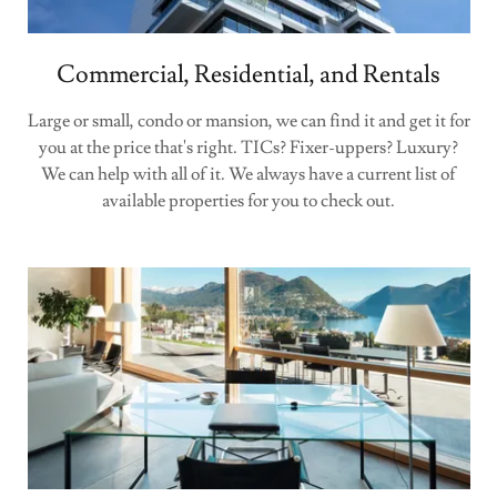
Commercial, Residential, and Rentals
Large or small, condo or mansion, we can find it and get it for
you at the price that's right. TICs? Fixer-uppers? Luxury?
We can help with all of it. We always have a current list of
available properties for you to check out.