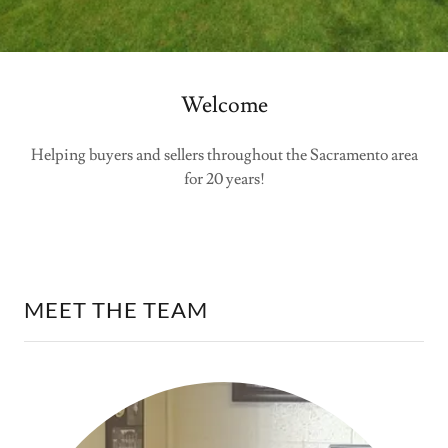
Welcome
Helping buyers and sellers throughout the Sacramento area
for 20 years!
MEET THE TEAM