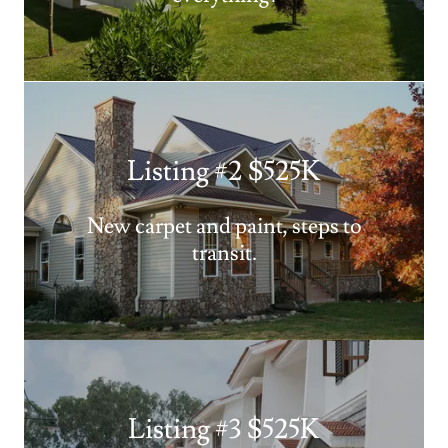
Listing #2 $525K
New carpet and paint, steps to
transit.
Listing #3 $525K