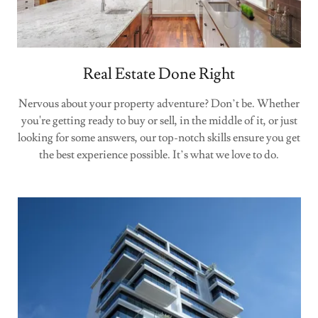
Real Estate Done Right
Nervous about your property adventure? Don’t be. Whether
you're getting ready to buy or sell, in the middle of it, or just
looking for some answers, our top-notch skills ensure you get
the best experience possible. It’s what we love to do.