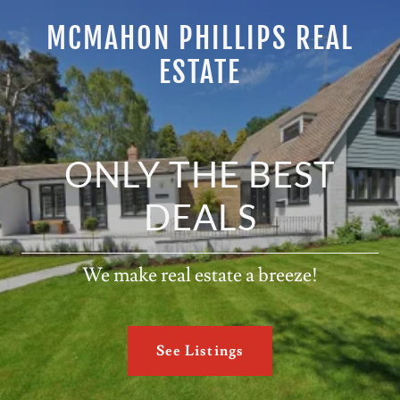
MCMAHON PHILLIPS REAL
ESTATE
ONLY THE BEST
DEALS
We make real estate a breeze!
See Listings